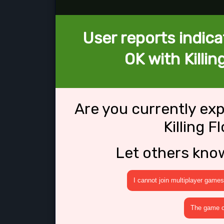
User reports indica
OK with Killin
Are you currently ex
Killing F
Let others kno
I cannot join multiplayer games
The game cr