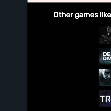
Other games like 