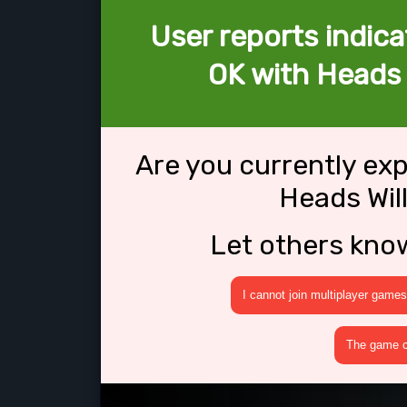
User reports indica
OK with Heads W
Are you currently ex
Heads Will
Let others kno
I cannot join multiplayer games
The game cr