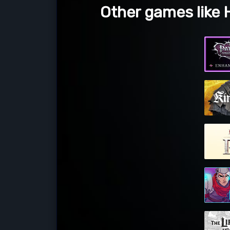
Other games like H