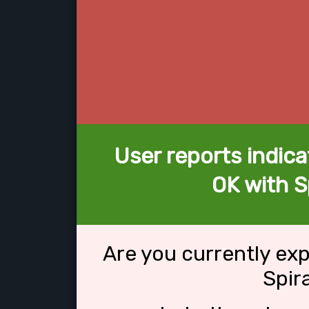
User reports indica
OK with Sp
Are you currently ex
Spir