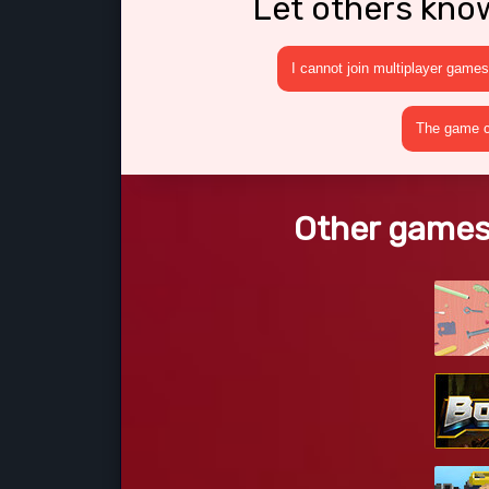
Let others kno
I cannot join multiplayer games
The game cr
Other games 