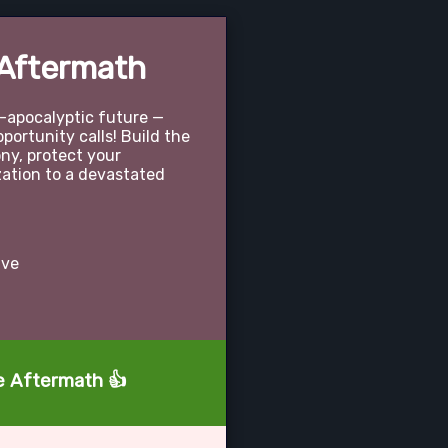
 Aftermath
t-apocalyptic future —
portunity calls! Build the
ony, protect your
ization to a devastated
ive
he Aftermath 👍