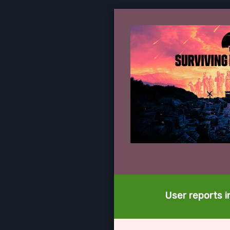
User reports i