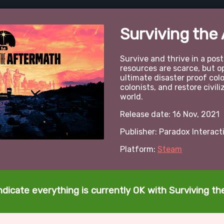
Surviving the
Survive and thrive in a pos
resources are scarce, but op
ultimate disaster proof col
colonists, and restore civil
world.
Release date: 16 Nov, 2021
Publisher: Paradox Interact
Platform:
Steam
ndicate everything is currently OK with Surviving t