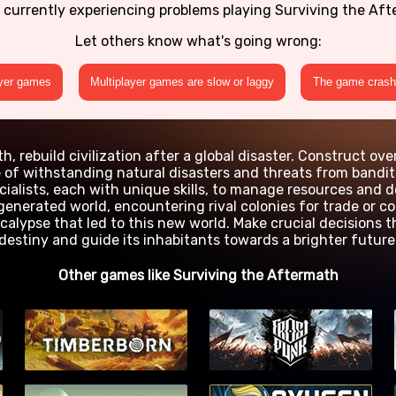
 currently experiencing problems playing Surviving the Af
Let others know what's going wrong:
ayer games
Multiplayer games are slow or laggy
The game crashe
, rebuild civilization after a global disaster. Construct ove
e of withstanding natural disasters and threats from bandits
cialists, each with unique skills, to manage resources and 
 generated world, encountering rival colonies for trade or c
calypse that led to this new world. Make crucial decisions t
destiny and guide its inhabitants towards a brighter future
Other games like Surviving the Aftermath