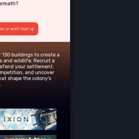
termath?
s or won't start up
r 130 buildings to create a
 and wildlife. Recruit a
defend your settlement.
ompetition, and uncover
hat shape the colony's
.