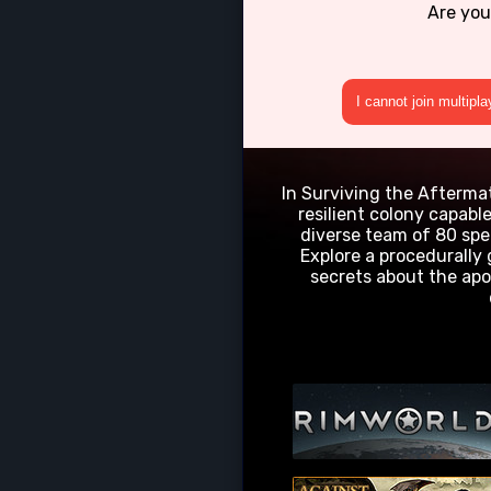
Are you
I cannot join multipl
In Surviving the Aftermath
resilient colony capabl
diverse team of 80 spe
Explore a procedurally
secrets about the apo