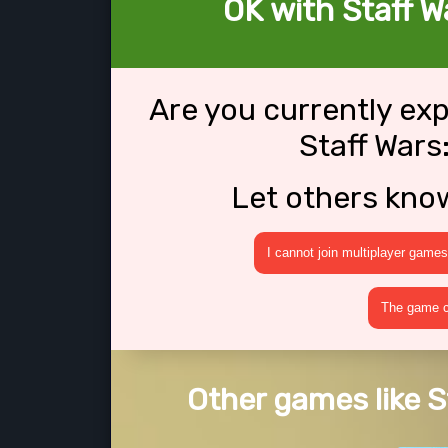
OK with Staff W
Are you currently ex
Staff Wars
Let others kno
I cannot join multiplayer games
The game cr
Other games like S