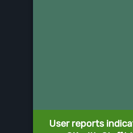
User reports indica