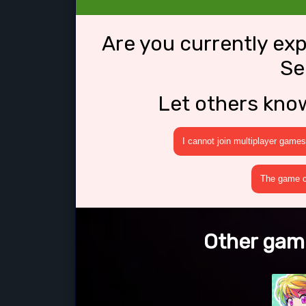
Are you currently ex
Se
Let others kno
I cannot join multiplayer games
The game cr
Other game