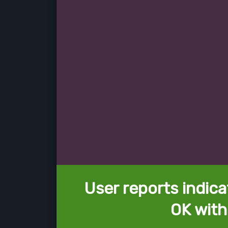
User reports indica
OK with