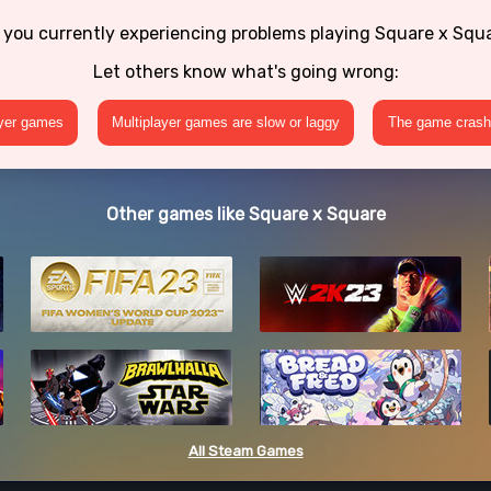
 you currently experiencing problems playing Square x Squ
Let others know what's going wrong:
ayer games
Multiplayer games are slow or laggy
The game crashe
Other games like Square x Square
All Steam Games