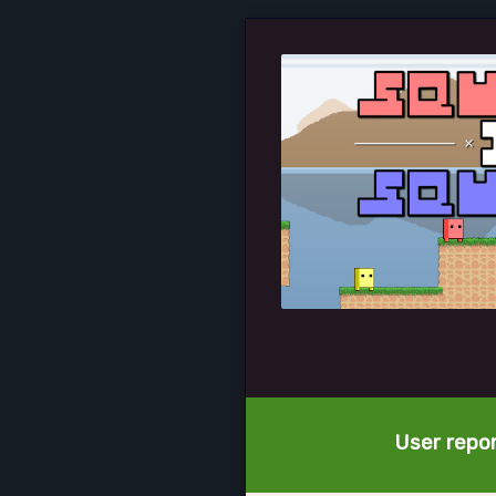
User repor