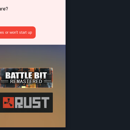
are?
s or won't start up