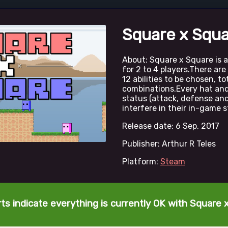
Square x Squ
About: Square x Square is a
for 2 to 4 players.There ar
12 abilities to be chosen, to
combinations.Every hat and
status (attack, defense and
interfere in their in-game s
Release date: 6 Sep, 2017
Publisher: Arthur R Teles
Platform:
Steam
ts indicate everything is currently OK with Square 