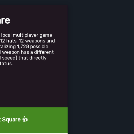
are
 local multiplayer game
e 12 hats, 12 weapons and
talizing 1,728 possible
 weapon has a different
 speed) that directly
tatus.
x Square 👍