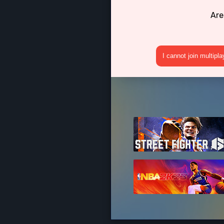
Are
I cannot join multipl