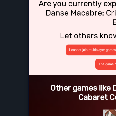
Are you currently ex
Danse Macabre: Cri
E
Let others kno
I cannot join multiplayer games
The game cr
Other games like
Cabaret Co