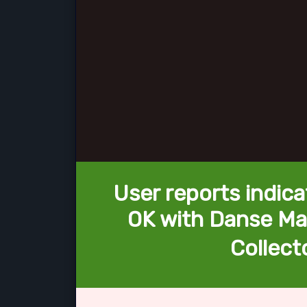
User reports indica
OK with Danse Ma
Collecto