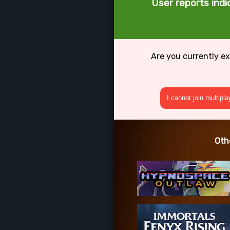
User reports indi
Are you currently ex
I cannot join multipl
Oth