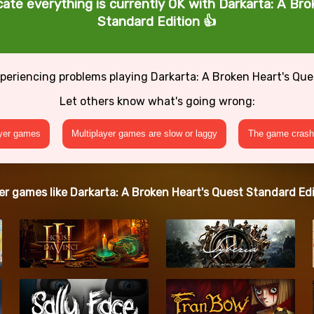
cate everything is currently OK with Darkarta: A Br
Standard Edition 👍
periencing problems playing Darkarta: A Broken Heart's Qu
Let others know what's going wrong:
ayer games
Multiplayer games are slow or laggy
The game crashe
er games like Darkarta: A Broken Heart's Quest Standard Edi