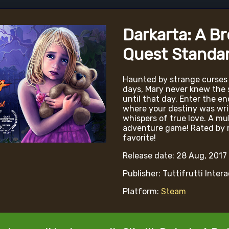
Darkarta: A B
Quest Standar
Haunted by strange curses
days, Mary never knew the s
until that day. Enter the e
where your destiny was wri
whispers of true love. A mu
adventure game! Rated by m
favorite!
Release date: 28 Aug, 2017
Publisher: Tuttifrutti Inter
Platform:
Steam