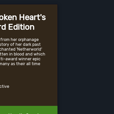
roken Heart's
d Edition
 from her orphanage
tory of her dark past
nchanted 'Netherworld'
tten in blood and which
lti-award winner epic
any as their all time
active