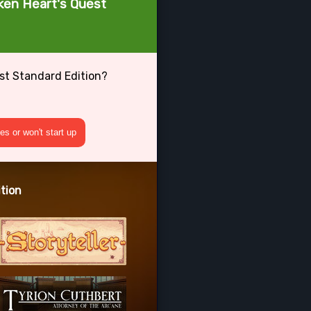
oken Heart's Quest
est Standard Edition?
s or won't start up
tion