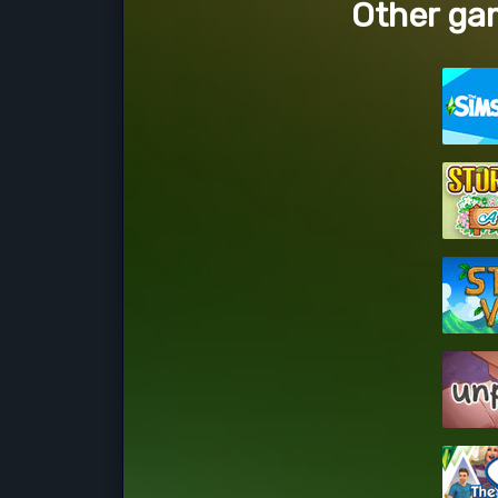
Other gam