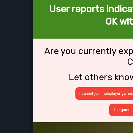
User reports indica
OK wit
Are you currently ex
C
Let others kno
I cannot join multiplayer games
The game cr