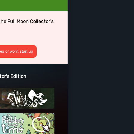
he Full Moon Collector's
s or won't start up
or's Edition