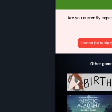
Are you currently exper
I cannot join multipl
Other games