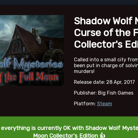
Shadow Wolf M
Curse of the 
Collector's Ed
Called into a small city fro
been put in charge of solvi
murders!
Release date: 28 Apr, 2017
Publisher: Big Fish Games
Platform:
Steam
 everything is currently OK with Shadow Wolf Myster
Moon Collector's Edition 👍