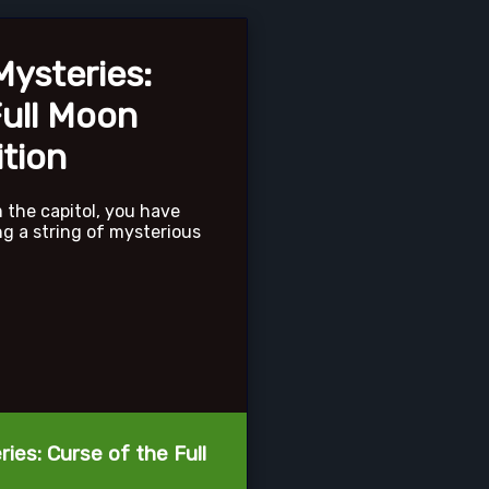
ysteries:
Full Moon
ition
m the capitol, you have
ng a string of mysterious
ies: Curse of the Full