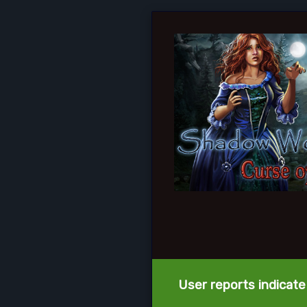
User reports indicate