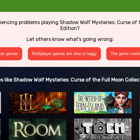
iencing problems playing Shadow Wolf Mysteries: Curse of t
Edition?
Let others know what's going wrong:
ayer games
Multiplayer games are slow or laggy
The game crashe
 like Shadow Wolf Mysteries: Curse of the Full Moon Collect