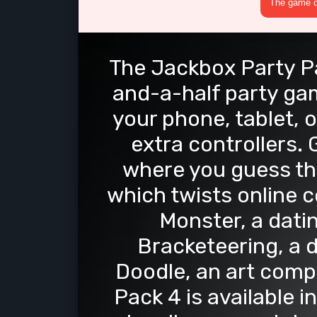
The game cr
The Jackbox Party Pac
and-a-half party gam
your phone, tablet, 
extra controllers.
where you guess the
which twists online
Monster, a dati
Bracketeering, a 
Doodle, an art comp
Pack 4 is available 