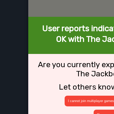
User reports indica
OK with The Ja
Are you currently ex
The Jackb
Let others kno
I cannot join multiplayer games