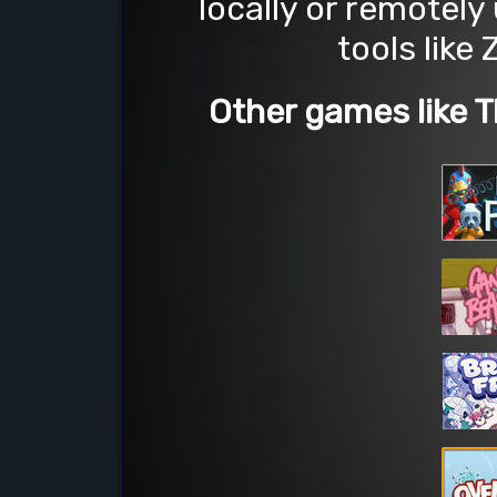
locally or remotely
tools like
Other games like 