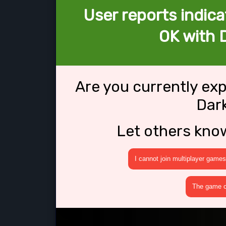
User reports indica
OK with D
Are you currently ex
Dark
Let others kno
I cannot join multiplayer games
The game cr