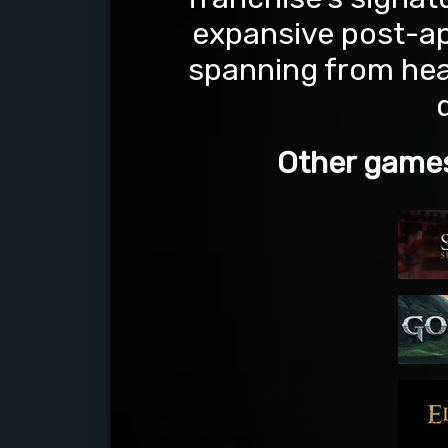
expansive post-a
spanning from heav
Other games 