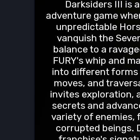
Darksiders III is
adventure game where
unpredictable Hor
vanquish the Seven
balance to a ravaged
FURY's whip and mag
into different form
moves, and traversa
invites exploration,
secrets and advance 
variety of enemies, 
corrupted beings. D
franchise's signat