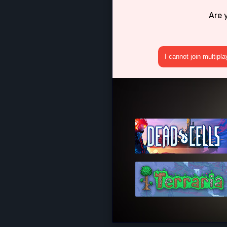
Are 
I cannot join multipl