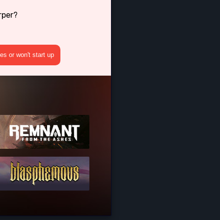
rper?
s or won't start up