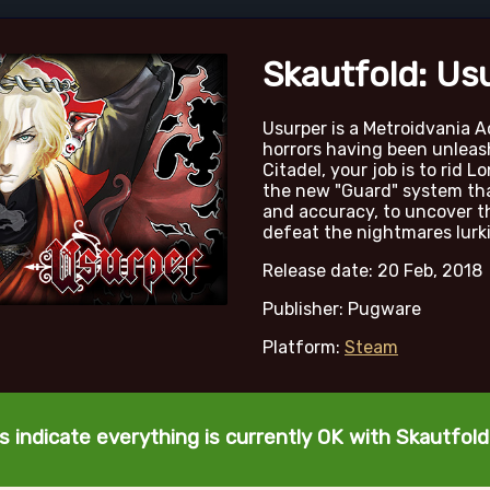
Skautfold: Us
Usurper is a Metroidvania A
horrors having been unleas
Citadel, your job is to rid L
the new "Guard" system that
and accuracy, to uncover t
defeat the nightmares lurki
Release date: 20 Feb, 2018
Publisher: Pugware
Platform:
Steam
s indicate everything is currently OK with Skautfold