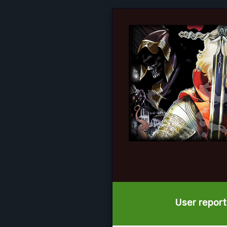
User report