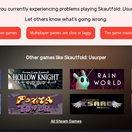
you currently experiencing problems playing Skautfold: Usu
Let others know what's going wrong:
ayer games
Multiplayer games are slow or laggy
The game crashe
Other games like Skautfold: Usurper
All Steam Games