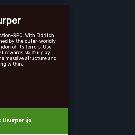
urper
ction-RPG. With Eldritch
hed by the outer-worldly
ondon of its terrors. Use
 rewards skillful play
he massive structure and
ng within.
: Usurper 👍