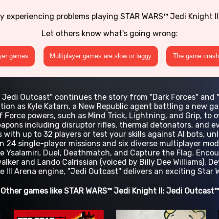
ly experiencing problems playing STAR WARS™ Jedi Knight II
Let others know what's going wrong:
ayer games
Multiplayer games are slow or laggy
The game crashe
I: Jedi Outcast" continues the story from "Dark Forces" and 
ction as Kyle Katarn, a New Republic agent battling a new gal
of Force powers, such as Mind Trick, Lightning, and Grip, t
apons including disruptor rifles, thermal detonators, and 
 with up to 32 players or test your skills against AI bots, u
 24 single-player missions and six diverse multiplayer mod
e Ysalamiri, Duel, Deathmatch, and Capture the Flag. Encou
alker and Lando Calrissian (voiced by Billy Dee Williams). 
 III Arena engine, "Jedi Outcast" delivers an exciting Star
Other games like STAR WARS™ Jedi Knight II: Jedi Outcast™