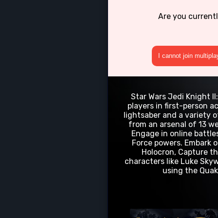
Are you current
I cannot join multipl
Star Wars Jedi Knight I
players in first-person a
lightsaber and a variety 
from an arsenal of 13 we
Engage in online battles
Force powers. Embark on
Holocron, Capture th
characters like Luke Skyw
using the Quake