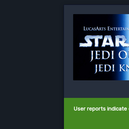
User reports indicate