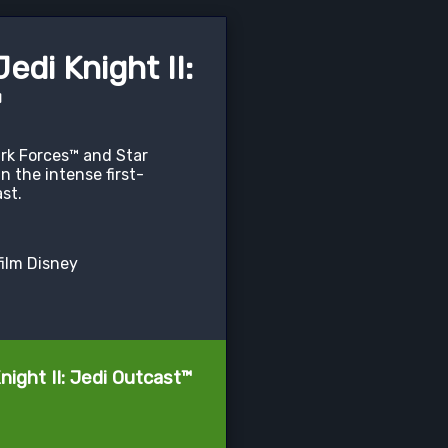
di Knight II:
™
rk Forces™ and Star
n the intense first-
st.
film Disney
ight II: Jedi Outcast™