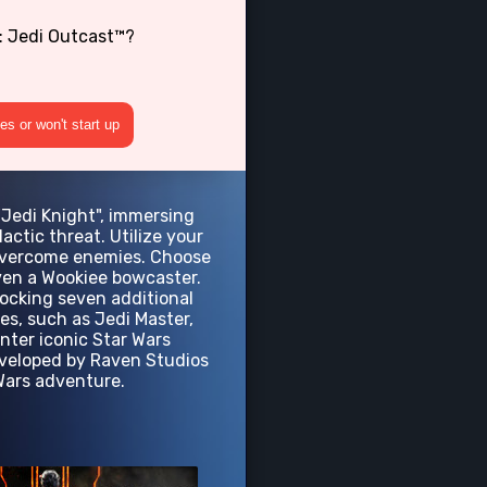
: Jedi Outcast™?
s or won't start up
"Jedi Knight", immersing
actic threat. Utilize your
o overcome enemies. Choose
even a Wookiee bowcaster.
nlocking seven additional
es, such as Jedi Master,
nter iconic Star Wars
Developed by Raven Studios
 Wars adventure.