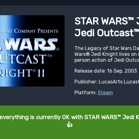
STAR WARS™ Je
Jedi Outcast
The Legacy of Star Wars Da
Wars® Jedi Knight lives on i
person action of Jedi Outca
Release date: 16 Sep, 2003
Publisher: LucasArts Lucas
Platform:
Steam
 everything is currently OK with STAR WARS™ Jedi Kn
👍