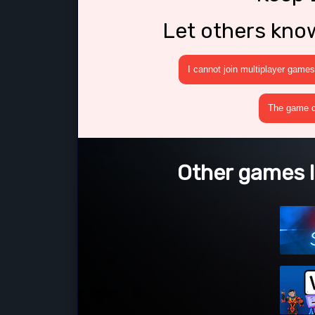
Let others kno
I cannot join multiplayer games
The game cr
Other games l