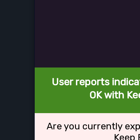
User reports indica
OK with Ke
Are you currently ex
Keep 