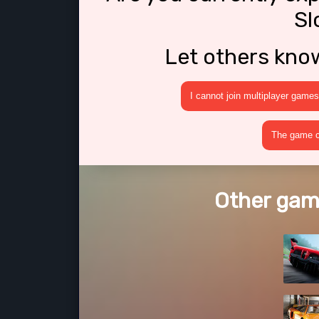
Sl
Let others kno
I cannot join multiplayer games
The game cr
Other game