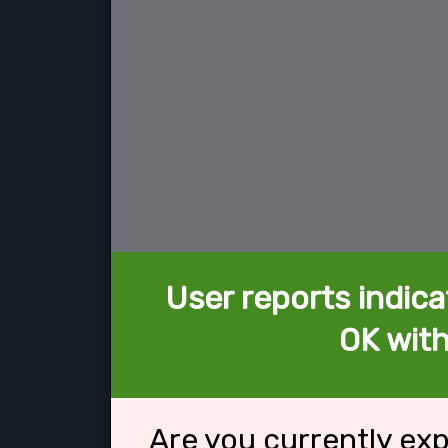
User reports indica
OK with
Are you currently ex