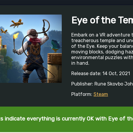
Eye of the Te
Embark on a VR adventure t
treacherous temple and un
of the Eye. Keep your bala
moving blocks, dodging haz
environmental puzzles with
in hand.
Release date: 14 Oct, 2021
Publisher: Rune Skovbo Jo
Platform:
Steam
s indicate everything is currently OK with Eye of t