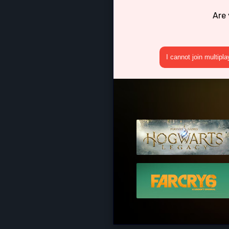
Are 
I cannot join multipl