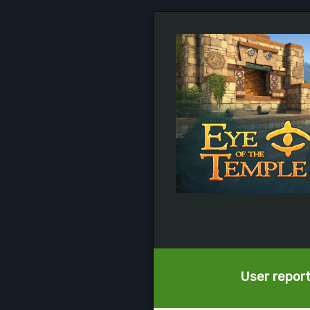
User report