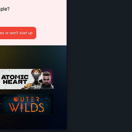
mple?
s or won't start up