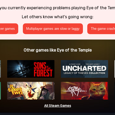
you currently experiencing problems playing Eye of the Te
Let others know what's going wrong:
ayer games
Multiplayer games are slow or laggy
The game crashe
Other games like Eye of the Temple
All Steam Games