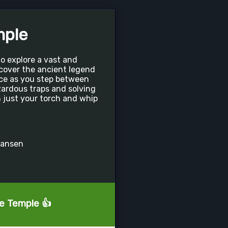
mple
o explore a vast and
cover the ancient legend
nce as you step between
ardous traps and solving
 just your torch and whip
hansen
he Temple 👍