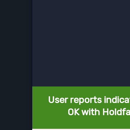
User reports indica
OK with Holdfa