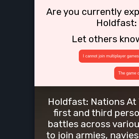
Are you currently ex
Holdfast:
Let others kno
I cannot join multiplayer games
The game cr
Holdfast: Nations At 
first and third pers
battles across vario
to join armies, navie