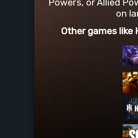
Powers, or Allied Po
on la
Other games like 