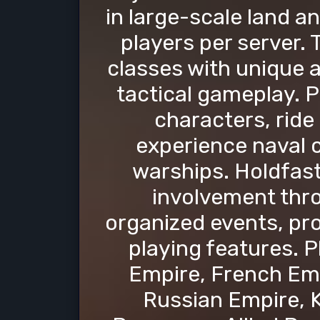
in large-scale land a
players per server.
classes with unique ab
tactical gameplay. P
characters, ride
experience naval 
warships. Holdfa
involvement thro
organized events, pro
playing features. P
Empire, French Emp
Russian Empire, K