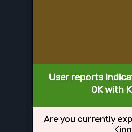
User reports indica
OK with K
Are you currently ex
King