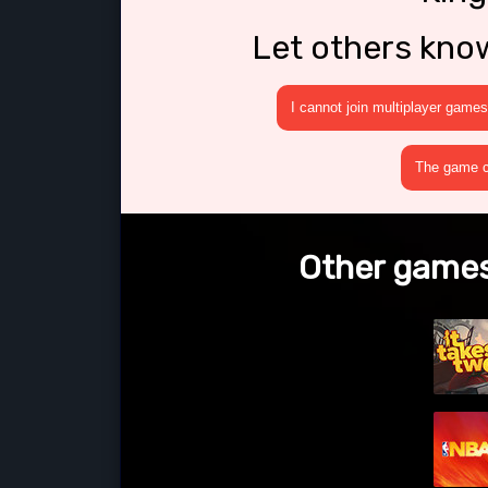
Let others kno
I cannot join multiplayer games
The game cr
Other games 