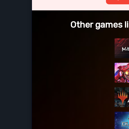
Other games li