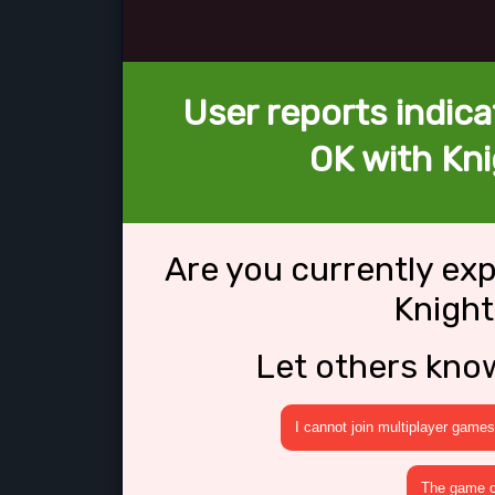
User reports indica
OK with Knig
Are you currently ex
Knight
Let others kno
I cannot join multiplayer games
The game cr