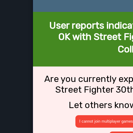
User reports indica
OK with Street F
Col
Are you currently ex
Street Fighter 30t
Let others kno
I cannot join multiplayer games