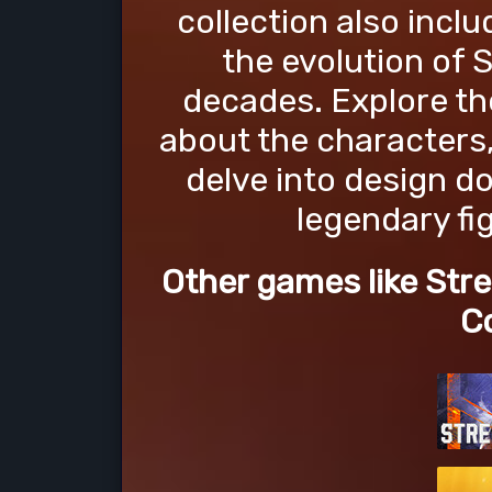
collection also inc
the evolution of 
decades. Explore the
about the characters,
delve into design d
legendary fi
Other games like Stre
Co