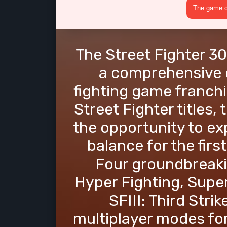
The game cr
The Street Fighter 30
a comprehensive c
fighting game franchi
Street Fighter titles, 
the opportunity to ex
balance for the fir
Four groundbreaki
Hyper Fighting, Super
SFIII: Third Strik
multiplayer modes fo