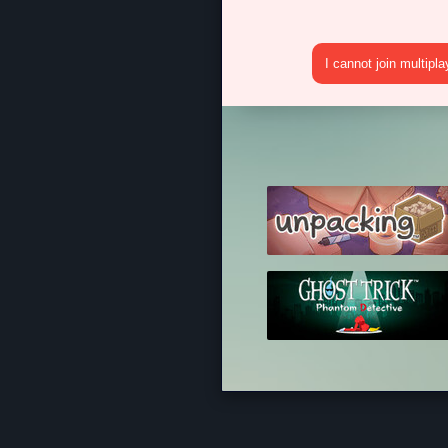
I cannot join multipl