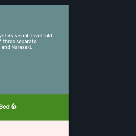
stery visual novel told
f three separate
 and Narasaki.
aBed 👍