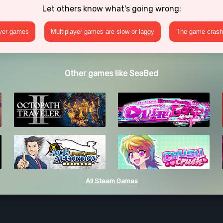
Let others know what's going wrong:
ayer games
Multiplayer games are slow or laggy
The game crashe
Other games like SeaBed
All Steam Games