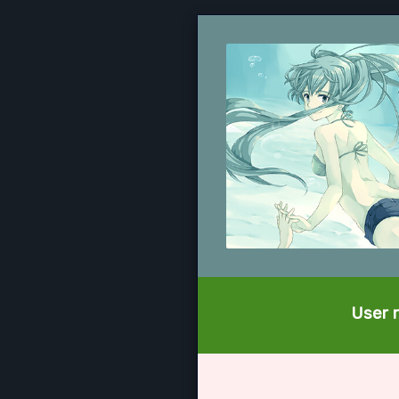
User r