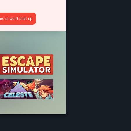
s or won't start up