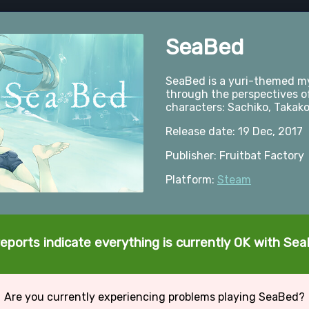
SeaBed
SeaBed is a yuri-themed my
through the perspectives o
characters: Sachiko, Takako
Release date: 19 Dec, 2017
Publisher: Fruitbat Factory
Platform:
Steam
eports indicate everything is currently OK with Se
Are you currently experiencing problems playing SeaBed?