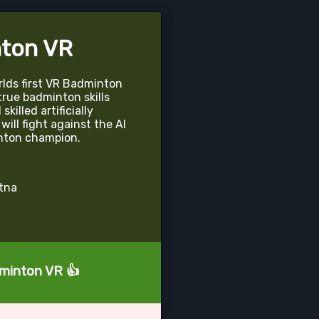
ton VR
lds first VR Badminton
 true badminton skills
killed artificially
will fight against the AI
nton champion.
atna
dminton VR 👍