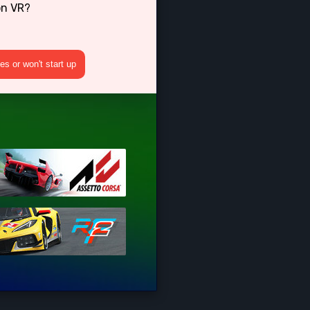
on VR?
s or won't start up