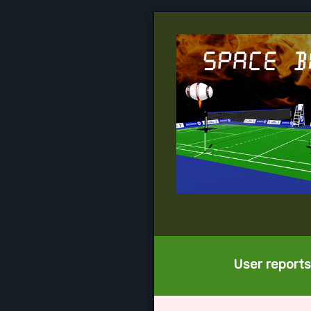
User reports