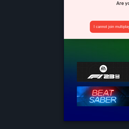
Are y
I cannot join multipl