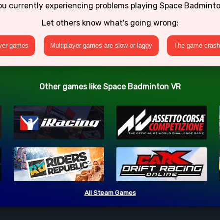
ou currently experiencing problems playing Space Badmint
Let others know what's going wrong:
ayer games
Multiplayer games are slow or laggy
The game crashe
Other games like Space Badminton VR
All Steam Games