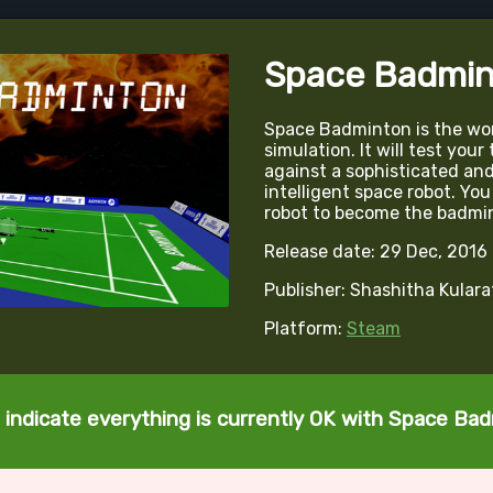
Space Badmin
Space Badminton is the wor
simulation. It will test your
against a sophisticated and s
intelligent space robot. You 
robot to become the badmi
Release date: 29 Dec, 2016
Publisher: Shashitha Kular
Platform:
Steam
 indicate everything is currently OK with Space Ba