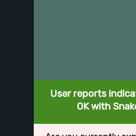
User reports indica
OK with Snak