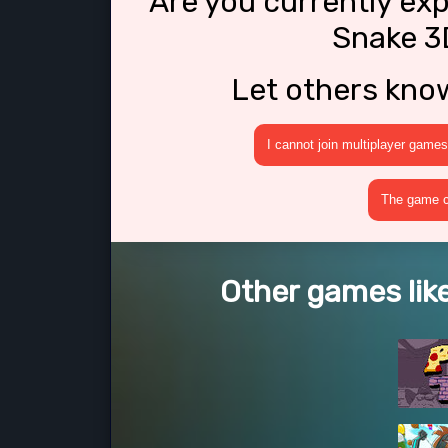
Are you currently ex
Snake 3
Let others kno
I cannot join multiplayer games
The game cr
Other games lik