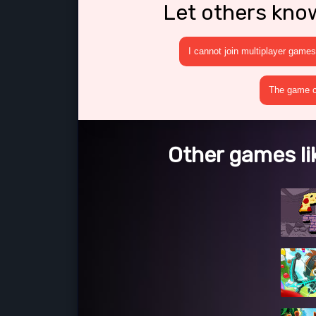
Let others kno
I cannot join multiplayer games
The game cr
Other games lik