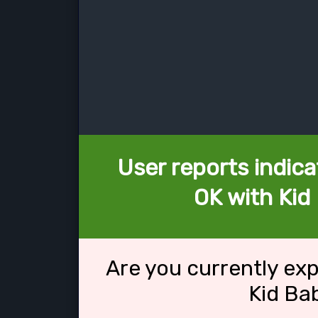
User reports indica
OK with Kid 
Are you currently ex
Kid Bab