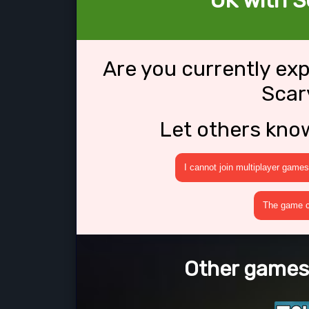
OK with 
Are you currently ex
Scar
Let others kno
I cannot join multiplayer games
The game cr
Other games