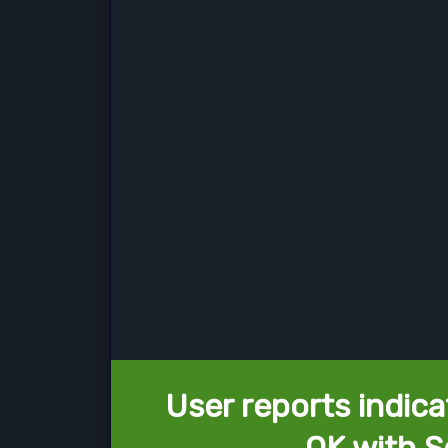
User reports indica