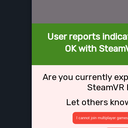
User reports indica
OK with SteamV
Are you currently ex
SteamVR D
Let others kno
I cannot join multiplayer games