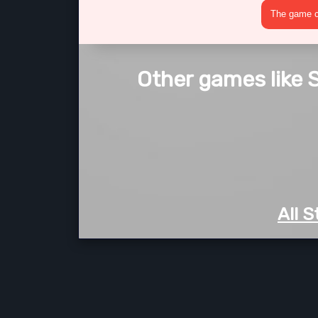
The game cr
Other games like 
All 