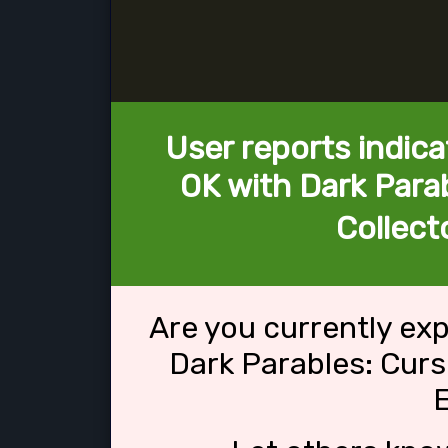
User reports indica
OK with Dark Parab
Collecto
Are you currently ex
Dark Parables: Curs
E