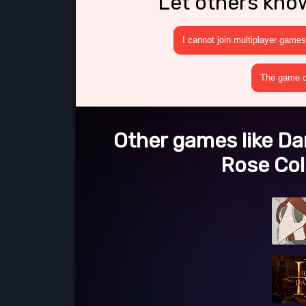
Let others kno
I cannot join multiplayer games
The game cr
Other games like Dar
Rose Col