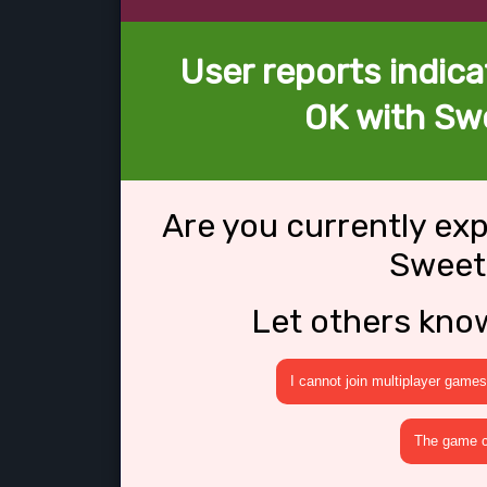
User reports indica
OK with Swe
Are you currently ex
Sweet 
Let others kno
I cannot join multiplayer games
The game cr