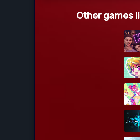
Other games li