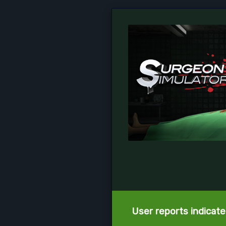
User reports indicate