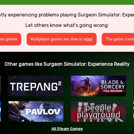
tly experiencing problems playing Surgeon Simulator: Expe
Let others know what's going wrong:
ayer games
Multiplayer games are slow or laggy
The game crashe
Other games like Surgeon Simulator: Experience Reality
All Steam Games