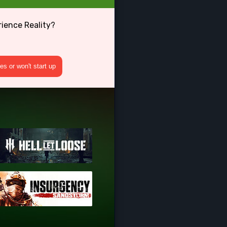
rience Reality?
s or won't start up