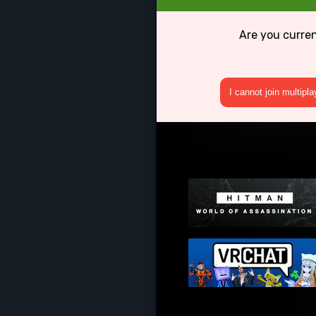
Are you curren
I cannot join multipl