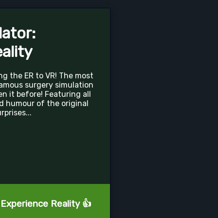
ator:
ality
ng the ER to VR! The most
famous surgery simulation
 it before! Featuring all
d humour of the original
prises...
 Experience Reality 👍