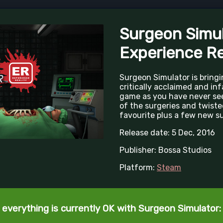
Surgeon Simul
Experience Re
Surgeon Simulator is bringi
critically acclaimed and in
game as you have never seen
of the surgeries and twiste
favourite plus a few new sur
Release date: 5 Dec, 2016
Publisher: Bossa Studios
Platform:
Steam
 everything is currently OK with Surgeon Simulator: