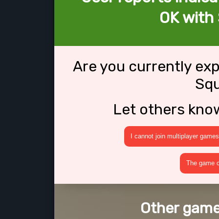
OK with
Are you currently ex
Sq
Let others kno
I cannot join multiplayer games
The game cr
Other game