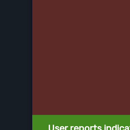
User reports indica