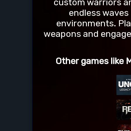
custom warriors and
endless waves 
environments. Pla
weapons and engage i
Other games like