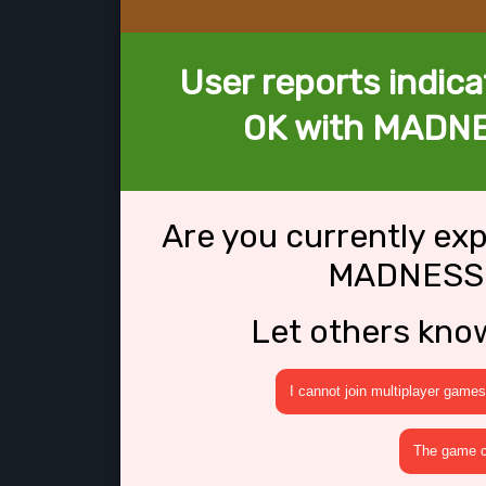
User reports indica
OK with MADNE
Are you currently ex
MADNESS:
Let others kno
I cannot join multiplayer games
The game cr