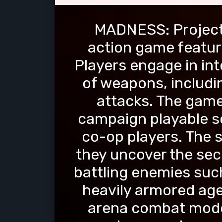
MADNESS: Project 
action game featur
Players engage in int
of weapons, includi
attacks. The game
campaign playable so
co-op players. The s
they uncover the sec
battling enemies such
heavily armored age
arena combat mode 