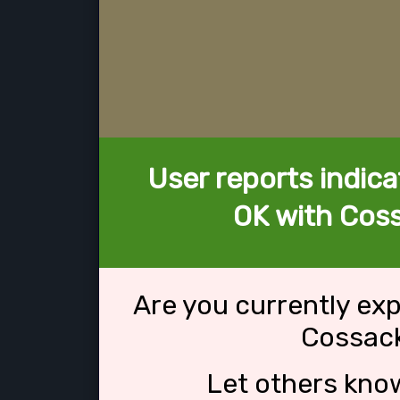
User reports indica
OK with Coss
Are you currently ex
Cossack
Let others kno