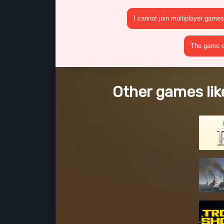
I cannot join multiplayer games
The game cr
Other games lik