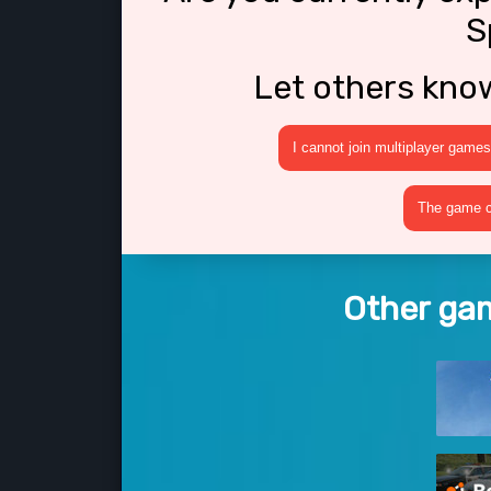
S
Let others kno
I cannot join multiplayer games
The game cr
Other gam