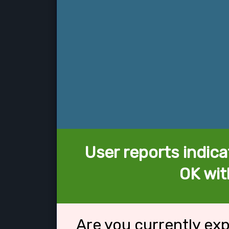
User reports indica
OK wit
Are you currently ex