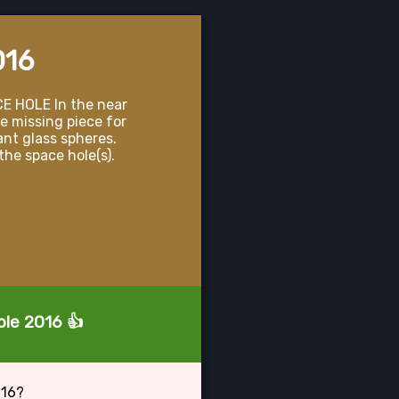
016
E HOLE In the near
e missing piece for
ant glass spheres.
the space hole(s).
ole 2016 👍
016?