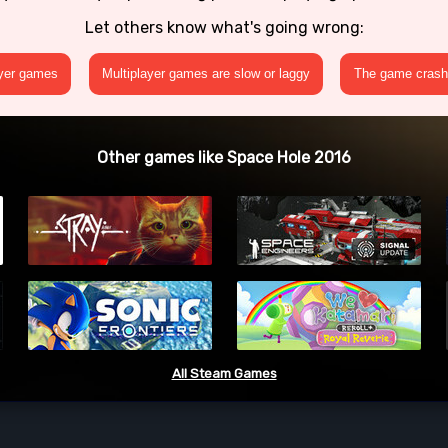
Let others know what's going wrong:
ayer games
Multiplayer games are slow or laggy
The game crashe
Other games like Space Hole 2016
All Steam Games