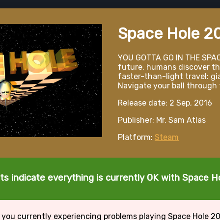
Space Hole 2
YOU GOTTA GO IN THE SPAC
future, humans discover th
faster-than-light travel: gi
Navigate your ball through 
Release date: 2 Sep, 2016
Publisher: Mr. Sam Atlas
Platform:
Steam
ts indicate everything is currently OK with Space H
 you currently experiencing problems playing Space Hole 2