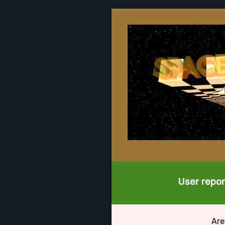
User repor
Are