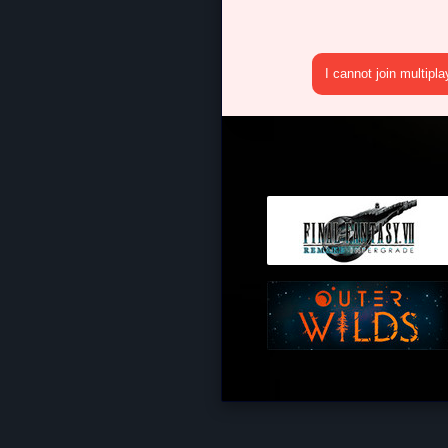
I cannot join multipl