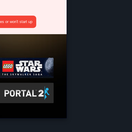
s or won't start up