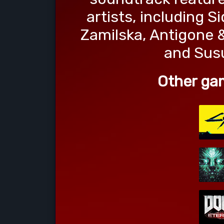
artists, including 
Zamilska, Antigone &
and Sus
Other ga