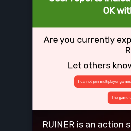
OK wi
Are you currently ex
R
Let others kno
I cannot join multiplayer games
The game cr
RUINER is an action s