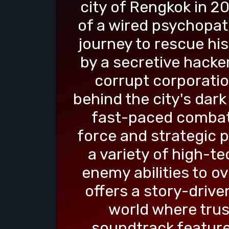
city of Rengkok in 20
of a wired psychopat
journey to rescue hi
by a secretive hacker
corrupt corporatio
behind the city's dar
fast-paced combat 
force and strategic p
a variety of high-t
enemy abilities to o
offers a story-drive
world where trus
soundtrack feature