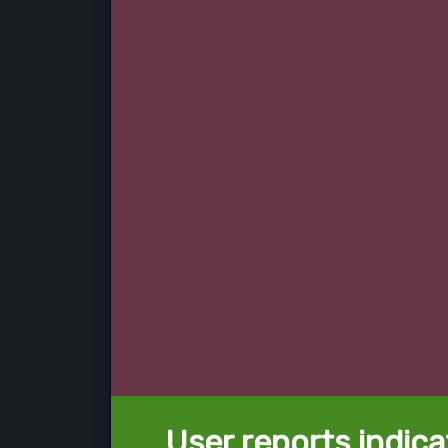
User reports indica