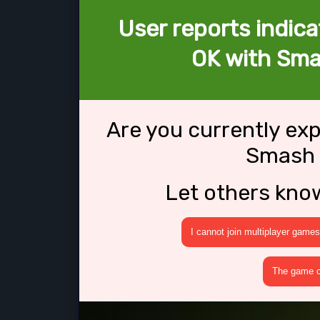
User reports indica
OK with Sma
Are you currently ex
Smash 
Let others kno
I cannot join multiplayer games
The game cr