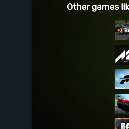
Other games li