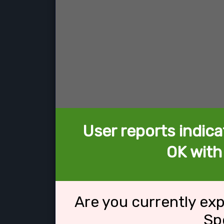
User reports indica
OK with
Are you currently ex
Sp