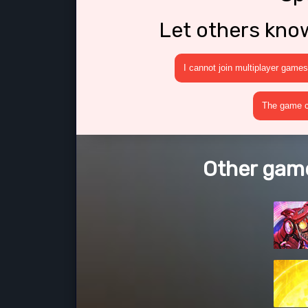
Let others kno
I cannot join multiplayer games
The game cr
Other game