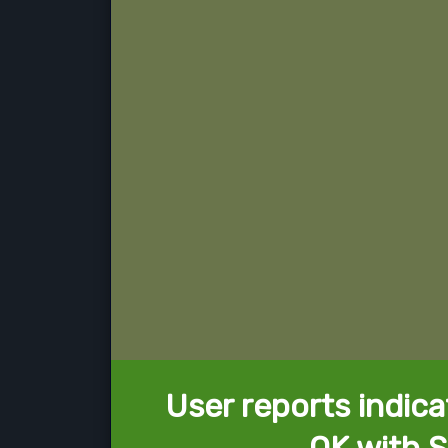
User reports indica