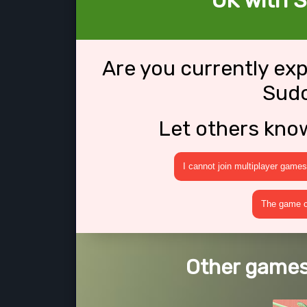
OK with 
Are you currently ex
Sud
Let others kno
I cannot join multiplayer games
The game cr
Other games