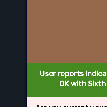
User reports indica
OK with Sixth