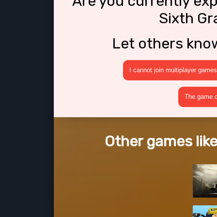
Are you currently ex
Sixth Gr
Let others kno
I cannot join multiplayer games
The game cr
Other games like