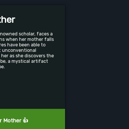
ther
enowned scholar, faces a
ns when her mother falls
cures have been able to
t unconventional
her as she discovers the
e, a mystical artifact
pe.
ur Mother 👍