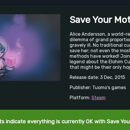
Save Your Mo
Alice Andersson, a world-r
dilemma of grand proportio
gravely ill. No traditional 
save her; not even the mos
methods have worked! Join 
legend about the Elohim Cub
that might be their only ho
Release date: 3 Dec, 2015
Publisher: Tuomo's games
Platform:
Steam
s indicate everything is currently OK with Save Yo