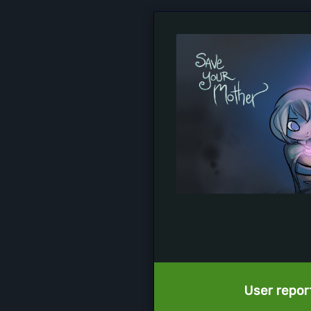
User report