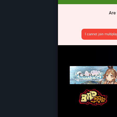
Are
I cannot join multipl