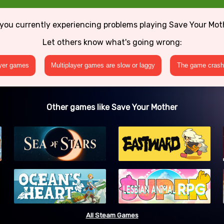
 you currently experiencing problems playing Save Your Mot
Let others know what's going wrong:
ayer games
Multiplayer games are slow or laggy
The game crashe
Other games like Save Your Mother
All Steam Games