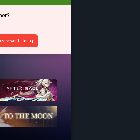
her?
s or won't start up