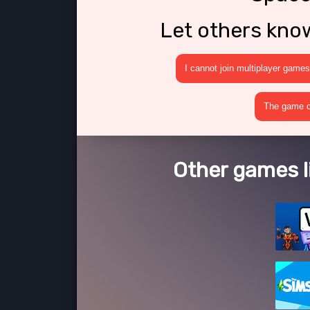
Let others kno
I cannot join multiplayer games
The game cr
Other games l