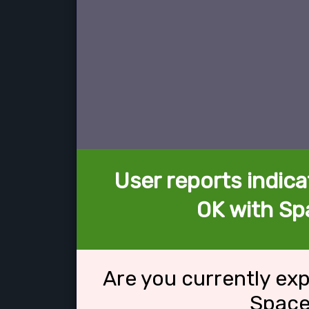
User reports indica
OK with Sp
Are you currently ex
Space