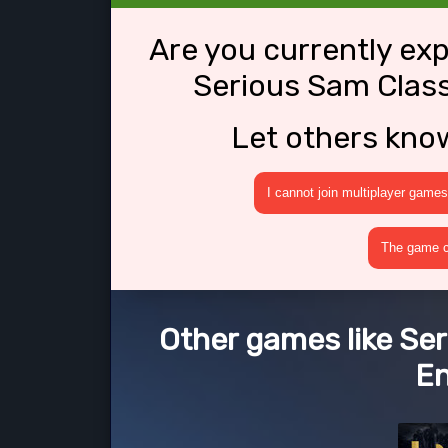
Are you currently ex
Serious Sam Class
Let others kno
I cannot join multiplayer games
The game cr
Other games like Ser
E