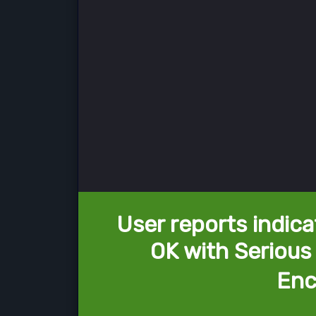
User reports indica
OK with Serious 
Enc