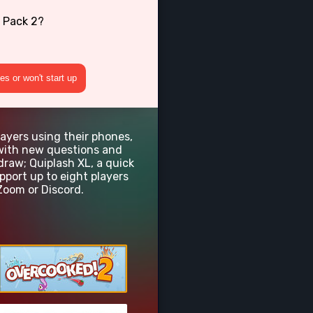
 Pack 2?
s or won't start up
layers using their phones,
e with new questions and
draw; Quiplash XL, a quick
ort up to eight players
Zoom or Discord.