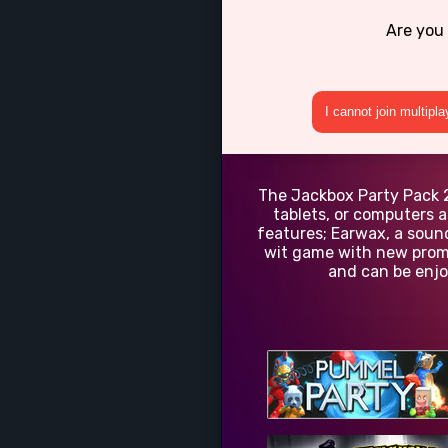
Are you
I cannot join multipl
The Jackbox Party Pack 2 
tablets, or computers a
features; Earwax, a sound
wit game with new promp
and can be enjo