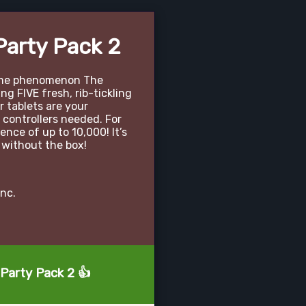
Party Pack 2
game phenomenon The
g FIVE fresh, rib-tickling
 tablets are your
 controllers needed. For
ence of up to 10,000! It’s
 without the box!
nc.
 Party Pack 2 👍