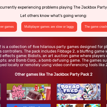
 currently experiencing problems playing The Jackbox Party
Let others know what's going wrong:
ayer games
Multiplayer games are slow or laggy
The game crashe
is a collection of five hilarious party games designed for p
s controllers. The pack includes Fibbage 2, a bluffing gam
 effects game; Bidiots, an art auction game where players 
ts; and Bomb Corp., a bomb defusing game. The games supp
yed locally or remotely using video conferencing tools like 
Other games like The Jackbox Party Pack 2