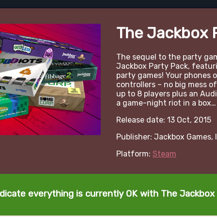
The Jackbox 
The sequel to the party 
Jackbox Party Pack, featurin
party games! Your phones or
controllers – no big mess of
up to 8 players plus an Audi
a game-night riot in a box…
Release date: 13 Oct, 2015
Publisher: Jackbox Games, I
Platform:
Steam
dicate everything is currently OK with The Jackbox