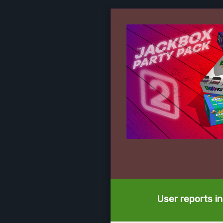
User reports in