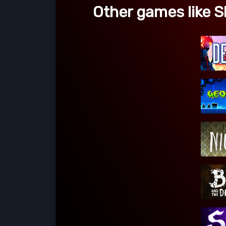
Other games like 