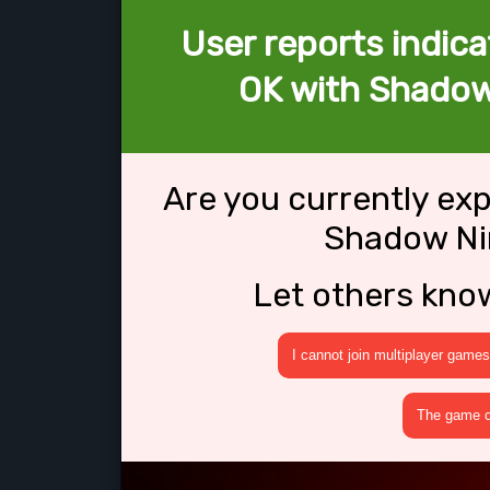
User reports indica
OK with Shadow
Are you currently ex
Shadow Ni
Let others kno
I cannot join multiplayer games
The game cr