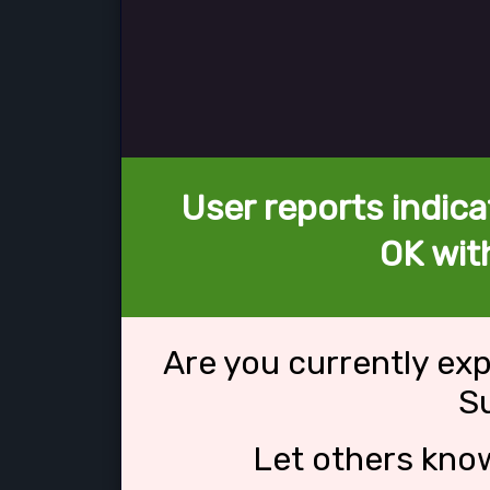
User reports indica
OK wit
Are you currently ex
S
Let others kno