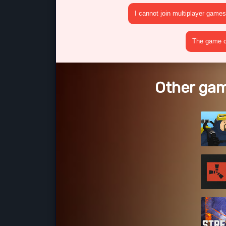
I cannot join multiplayer games
The game cr
Other gam