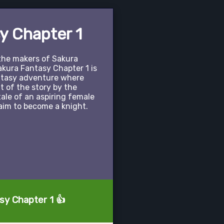
y Chapter 1
the makers of Sakura
akura Fantasy Chapter 1 is
antasy adventure where
 of the story by the
tale of an aspiring female
aim to become a knight.
sy Chapter 1 👍