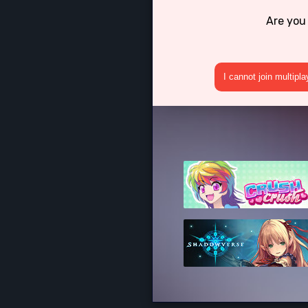
Are you
I cannot join multipl