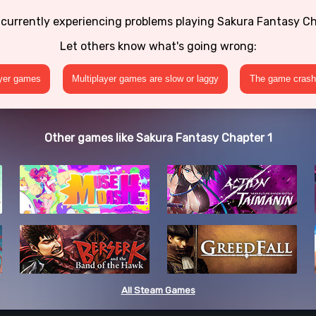
 currently experiencing problems playing Sakura Fantasy Ch
Let others know what's going wrong:
ayer games
Multiplayer games are slow or laggy
The game crashe
Other games like Sakura Fantasy Chapter 1
All Steam Games