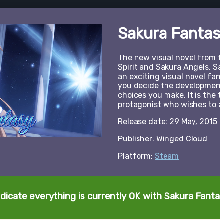
Sakura Fantas
The new visual novel from 
Spirit and Sakura Angels. S
an exciting visual novel f
you decide the development
choices you make. It is the 
protagonist who wishes to 
Release date: 29 May, 2015
Publisher: Winged Cloud
Platform:
Steam
ndicate everything is currently OK with Sakura Fanta