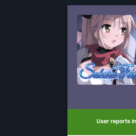
User reports i