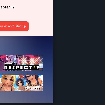
apter 1?
s or won't start up