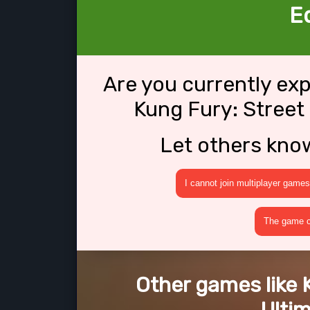
Ed
Are you currently ex
Kung Fury: Street 
Let others kno
I cannot join multiplayer games
The game cr
Other games like 
Ultim