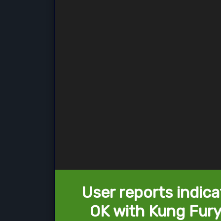
User reports indica
OK with Kung Fury