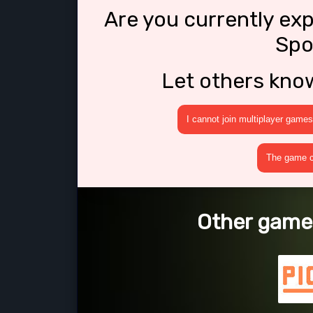
Are you currently ex
Spo
Let others kno
I cannot join multiplayer games
The game cr
Other games