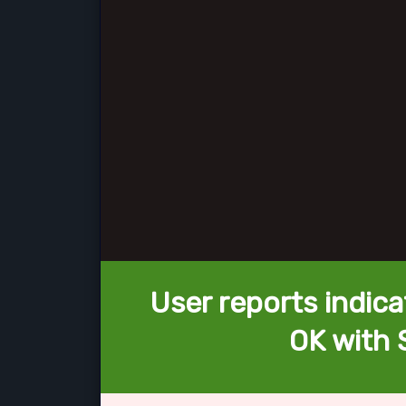
User reports indica
OK with 